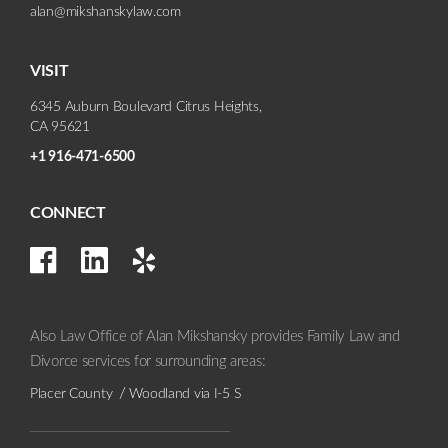
alan@mikshanskylaw.com
VISIT
6345 Auburn Boulevard Citrus Heights,
CA 95621
+1 916-471-6500
CONNECT
Also Law Office of Alan Mikshansky provides Family Law and
Divorce services for surrounding areas:
Placer County
Woodland via I-5 S