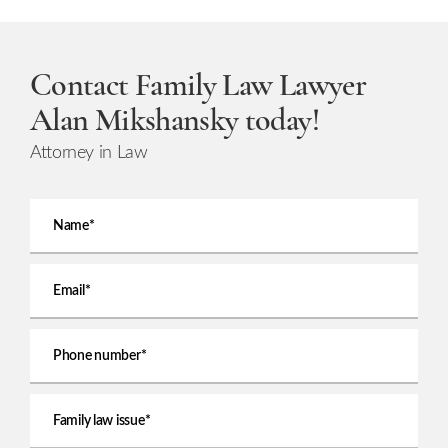
Contact Family Law Lawyer
Alan Mikshansky today!
Attorney in Law