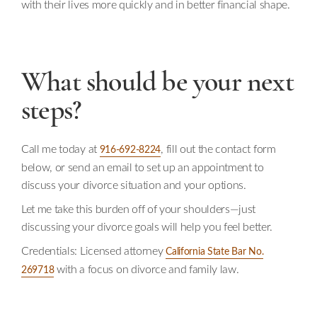
with their lives more quickly and in better financial shape.
What should be your next
steps?
Call me today at
, fill out the contact form
916-692-8224
below, or send an email to set up an appointment to
discuss your divorce situation and your options.
Let me take this burden off of your shoulders—just
discussing your divorce goals will help you feel better.
Credentials: Licensed attorney
California State Bar No.
with a focus on divorce and family law.
269718