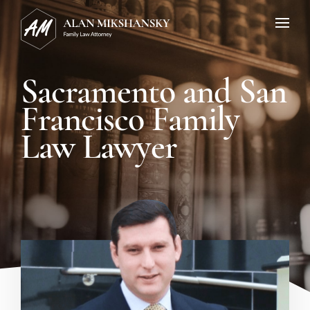
Sacramento and San
Francisco Family
Law Lawyer