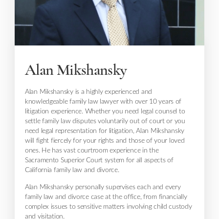
Alan Mikshansky
Alan Mikshansky is a highly experienced and
knowledgeable family law lawyer with over 10 years of
litigation experience. Whether you need legal counsel to
settle family law disputes voluntarily out of court or you
need legal representation for litigation, Alan Mikshansky
will fight fiercely for your rights and those of your loved
ones. He has vast courtroom experience in the
Sacramento Superior Court system for all aspects of
California family law and divorce.
Alan Mikshansky personally supervises each and every
family law and divorce case at the office, from financially
complex issues to sensitive matters involving child custody
and visitation.