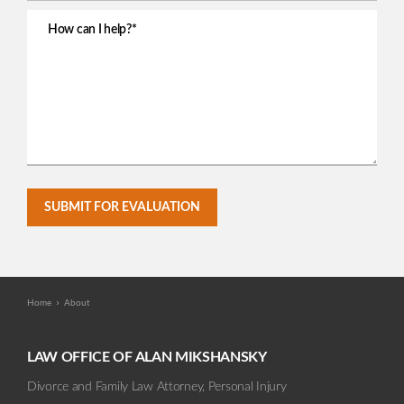
SUBMIT FOR EVALUATION
Home
About
LAW OFFICE OF ALAN MIKSHANSKY
Divorce and Family Law Attorney, Personal Injury