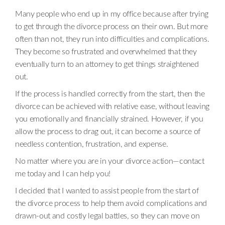
Many people who end up in my office because after trying
to get through the divorce process on their own. But more
often than not, they run into difficulties and complications.
They become so frustrated and overwhelmed that they
eventually turn to an attorney to get things straightened
out.
If the process is handled correctly from the start, then the
divorce can be achieved with relative ease, without leaving
you emotionally and financially strained. However, if you
allow the process to drag out, it can become a source of
needless contention, frustration, and expense.
No matter where you are in your divorce action—contact
me today and I can help you!
I decided that I wanted to assist people from the start of
the divorce process to help them avoid complications and
drawn-out and costly legal battles, so they can move on