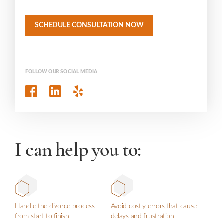
SCHEDULE CONSULTATION NOW
FOLLOW OUR SOCIAL MEDIA
I can help you to:
Handle the divorce process
Avoid costly errors that cause
from start to finish
delays and frustration