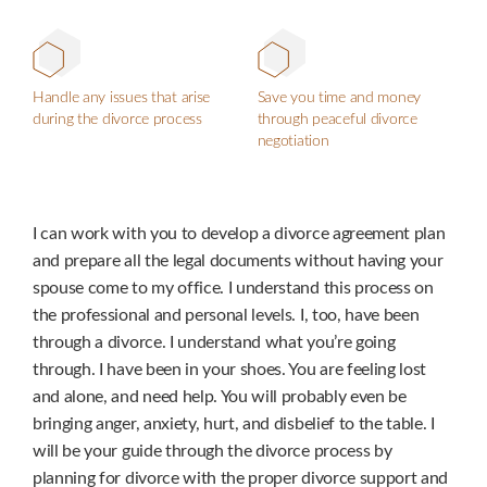
Handle any issues that arise
Save you time and money
during the divorce process
through peaceful divorce
negotiation
I can work with you to develop a divorce agreement plan
and prepare all the legal documents without having your
spouse come to my office. I understand this process on
the professional and personal levels. I, too, have been
through a divorce. I understand what you’re going
through. I have been in your shoes. You are feeling lost
and alone, and need help. You will probably even be
bringing anger, anxiety, hurt, and disbelief to the table. I
will be your guide through the divorce process by
planning for divorce with the proper divorce support and