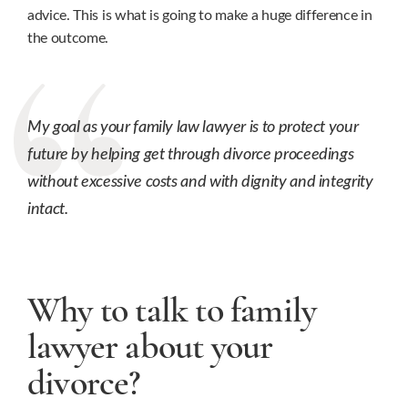
advice. This is what is going to make a huge difference in
the outcome.
My goal as your family law lawyer is to protect your
future by helping get through divorce proceedings
without excessive costs and with dignity and integrity
intact.
Why to talk to family
lawyer about your
divorce?